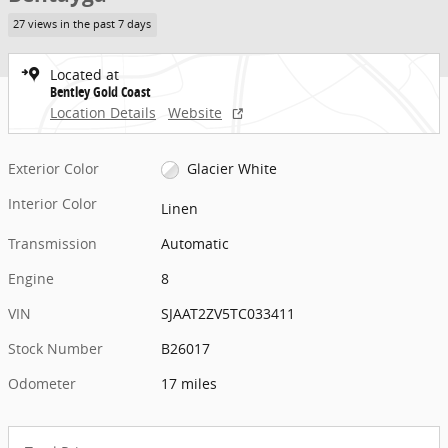
27 views in the past 7 days
Located at
Bentley Gold Coast
Location Details
Website
Exterior Color
Glacier White
Interior Color
Linen
Transmission
Automatic
Engine
8
VIN
SJAAT2ZV5TC033411
Stock Number
B26017
Odometer
17 miles