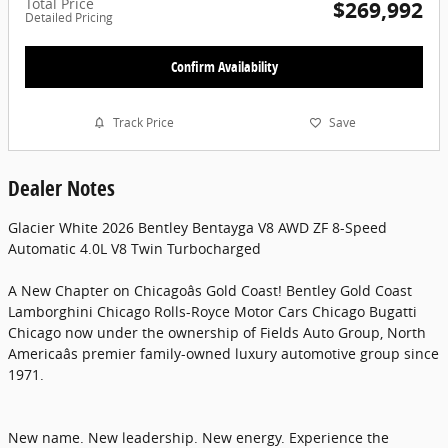
Total Price
$269,992
Detailed Pricing
Confirm Availability
Track Price
Save
Dealer Notes
Glacier White 2026 Bentley Bentayga V8 AWD ZF 8-Speed
Automatic 4.0L V8 Twin Turbocharged
A New Chapter on Chicagoâs Gold Coast! Bentley Gold Coast
Lamborghini Chicago Rolls-Royce Motor Cars Chicago Bugatti
Chicago now under the ownership of Fields Auto Group, North
Americaâs premier family-owned luxury automotive group since
1971.
New name. New leadership. New energy. Experience the