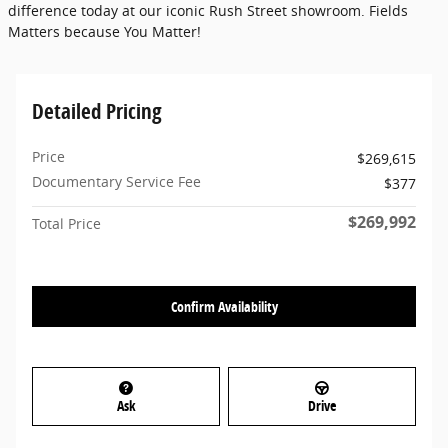
difference today at our iconic Rush Street showroom. Fields
Matters because You Matter!
Detailed Pricing
Price
$269,615
Documentary Service Fee
$377
$269,992
Total Price
Confirm Availability
Ask
Drive