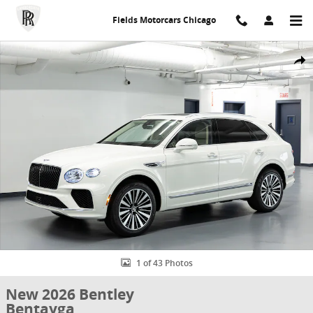
Skip to main content
Fields Motorcars Chicago
New 2026 Bentley Bentayga Photo 1 of 43
Share
1 of 43 Photos
New 2026 Bentley
Bentayga