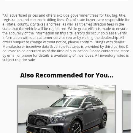
*All advertised prices and offers exclude government fees for tax, tag, title,
registration and electronic titling fees. Out of state buyers are responsible for
all state, county, city taxes and fees, as well as title/registration fees in the
state that the vehicle will be registered. While great effort is made to ensure
the accuracy of the information on this site, errors do occur so please verify
information with our customer service rep or by visiting the dealership. All
offers subject to change without notice, please confirm listings with dealer.
Manufacturer incentive data & vehicle features is provided by third parties &
believed to be accurate as of the time of publication. Please contact the store
by email or phone for details & availability of incentives. All inventory listed is
subject to prior sale.
Also Recommended for You...
Slide 1 of 2