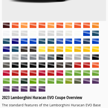
2023 Lamborghini Huracan EVO Coupe Overview
The standard features of the Lamborghini Huracan EVO Base