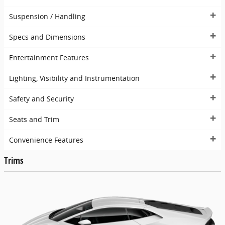
Suspension / Handling
Specs and Dimensions
Entertainment Features
Lighting, Visibility and Instrumentation
Safety and Security
Seats and Trim
Convenience Features
Trims