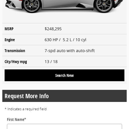
MSRP
$248,295
Engine
630 HP / 5.2 L / 10 cyl
Transmission
7-spd auto with auto-shift
City/Hwy
mpg
13
/ 18
Search New
Request More Info
* Indicates a required field
First Name
*