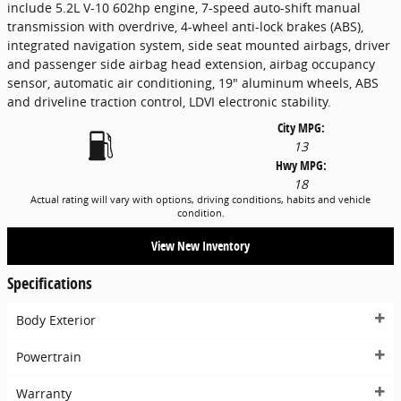
include 5.2L V-10 602hp engine, 7-speed auto-shift manual
transmission with overdrive, 4-wheel anti-lock brakes (ABS),
integrated navigation system, side seat mounted airbags, driver
and passenger side airbag head extension, airbag occupancy
sensor, automatic air conditioning, 19" aluminum wheels, ABS
and driveline traction control, LDVI electronic stability.
City MPG:
13
Hwy MPG:
18
Actual rating will vary with options, driving conditions, habits and vehicle
condition.
View New Inventory
Specifications
Body Exterior
Powertrain
Warranty