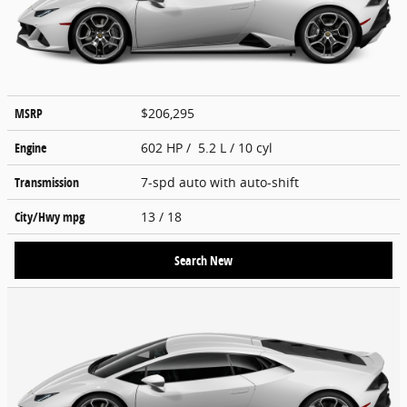
MSRP
$206,295
Engine
602 HP / 5.2 L / 10 cyl
Transmission
7-spd auto with auto-shift
City/Hwy
mpg
13
/ 18
Search New