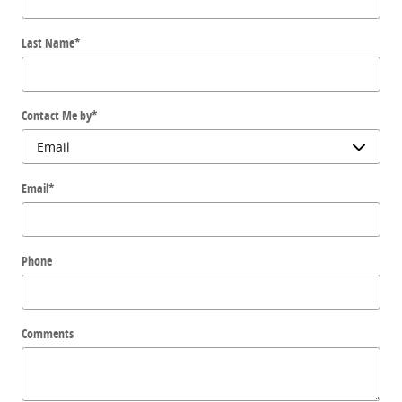
Last Name
*
Contact Me by
*
Email
*
Phone
Comments