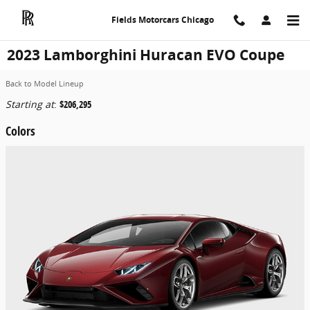
Skip to main content
Fields Motorcars Chicago
2023 Lamborghini Huracan EVO Coupe
Back to Model Lineup
Starting at
:
$206,295
Colors