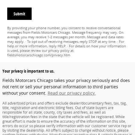
Submit
By providing your phone number, you consent to receive conversational
messages from Fields Motorcars Chicago. Message frequency may vary. On
average, you may receive 1-2 messages per month. Message and data rates
may apply. · To opt out of receiving messages, reply STOP at any time. · For
help or more information, reply HELP. · For details on how your information
is used, please review our privacy policy at
fieldsmotorcarschicago.com/privacy.htm
Your privacy is important to us.
Fields Motorcars Chicago takes your privacy seriously and does
not rent or sell your personal information to third parties
without your consent.
Read our privacy policy.
All advertised prices and offers exclude dealer/documentary fees, tax, tag,
title, registration and electronic titling fees. Out of state buyers are
responsible for all state, county, city taxes and fees, as well as
title/registration fees in the state that the vehicle will be registered. While
great effort is made to ensure the accuracy of the information on this site,
errors do occur so please verify information with our customer service rep or
by visiting the dealership. All offers subject to change without notice, please
confirm listings with dealer. Manufacturer incentive data & vehicle features is